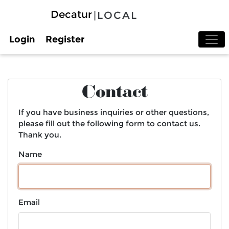
Decatur
|LOCAL
Login
Register
Contact
If you have business inquiries or other questions,
please fill out the following form to contact us.
Thank you.
Name
Email