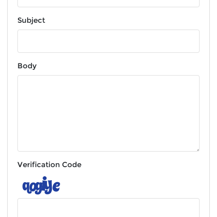
Subject
Body
Verification Code