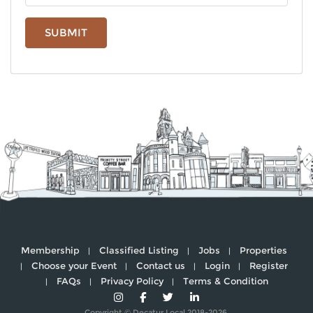
SUBMIT
Membership
Classified Listing
Jobs
Properties
Choose your Event
Contact us
Login
Register
FAQs
Privacy Policy
Terms & Condition
Copyright © Decatur Local 2018-2026.